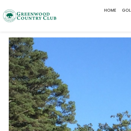
HOME
GOL