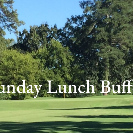
unday Lunch Buff