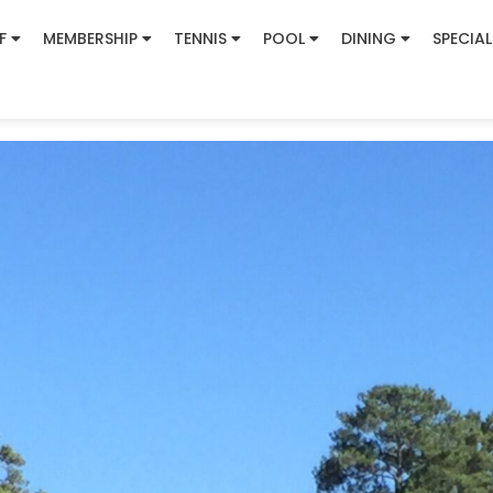
F
MEMBERSHIP
TENNIS
POOL
DINING
SPECIAL