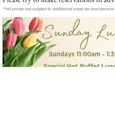
**All prices are subject to additional sales tax and service