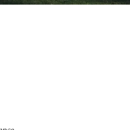
ance.