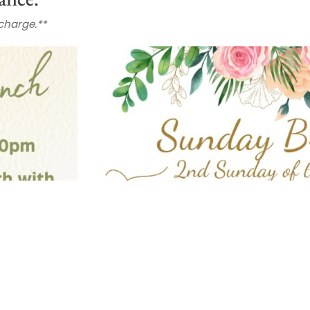
 charge.**