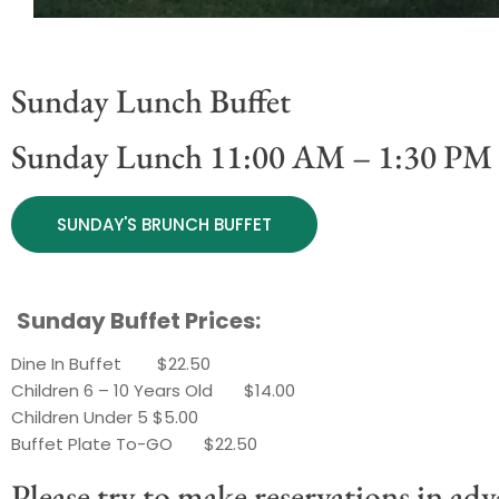
Sunday Lunch Buffet
Sunday Lunch 11:00 AM – 1:30 PM
SUNDAY'S BRUNCH BUFFET
Sunday Buffet Prices:
Dine In Buffet $22.50
Children 6 – 10 Years Old $14.00
Children Under 5 $5.00
Buffet Plate To-GO $22.50
Please try to make reservations in adv