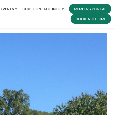
MEMBERS PORTAL
 EVENTS
CLUB CONTACT INFO
BOOK A TEE TIME