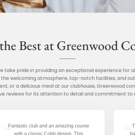
 the Best at Greenwood C
 take pride in providing an exceptional experience for a
t the welcoming atmosphere, top-notch facilities, and out
ent, or a delicious meal at our clubhouse, Greenwood con
ve reviews for its attention to detail and commitment to 
“
“
Fantastic club and an amazing course
T
with a classic Cobb design. This
ha