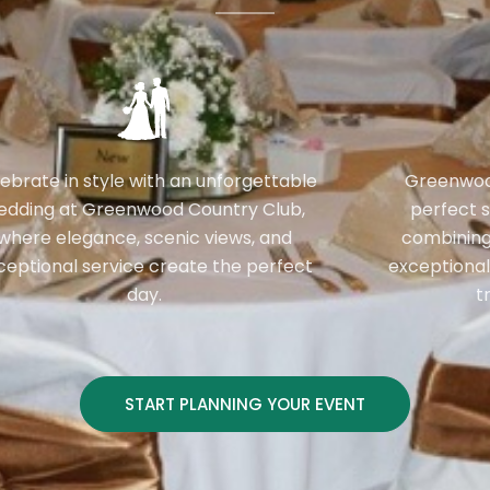
ebrate in style with an unforgettable
Greenwood
edding at Greenwood Country Club,
perfect s
where elegance, scenic views, and
combining
ceptional service create the perfect
exceptional
day.
t
START PLANNING YOUR EVENT