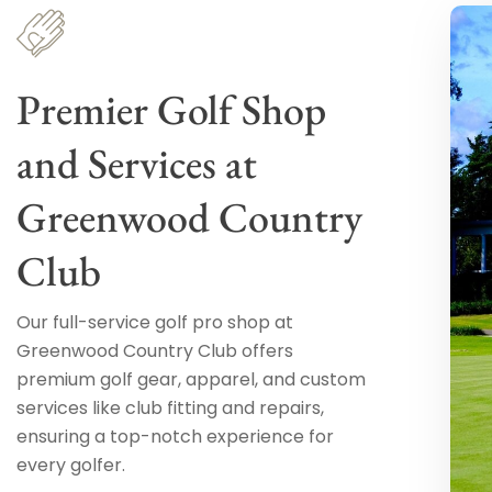
Premier Golf Shop
and Services at
Greenwood Country
Club
Our full-service golf pro shop at
Greenwood Country Club offers
premium golf gear, apparel, and custom
services like club fitting and repairs,
ensuring a top-notch experience for
every golfer.