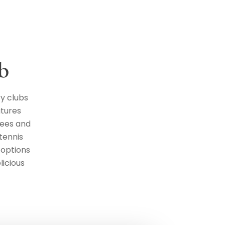
b
y clubs
atures
tees and
 tennis
 options
licious