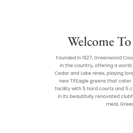
Welcome To
Founded in 1927, Greenwood Count
in the country, offering a world
Cedar and Lake nines, playing lon
new TifEagle greens that cater t
facility with 5 hard courts and 5 
in its beautifully renovated club
meal, Gree