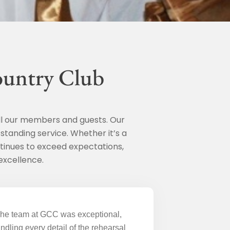
ountry Club
ll our members and guests. Our
standing service. Whether it’s a
tinues to exceed expectations,
excellence.
he team at GCC was exceptional,
ndling every detail of the rehearsal