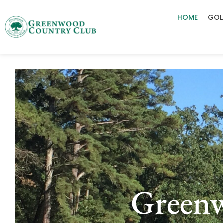
HOME
GOL
Green