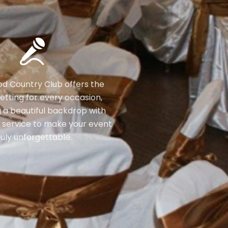
 Country Club offers the
etting for every occasion,
 a beautiful backdrop with
 service to make your event
ruly unforgettable.