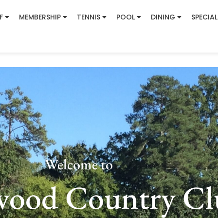
F
MEMBERSHIP
TENNIS
POOL
DINING
SPECIAL
Welcome to
wood Country Cl