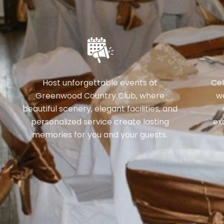
Host unforgettable events at
Cel
Greenwood Country Club, where
w
beautiful scenery, elegant facilities, and
personalized service create lasting
ex
memories for you and your guests.