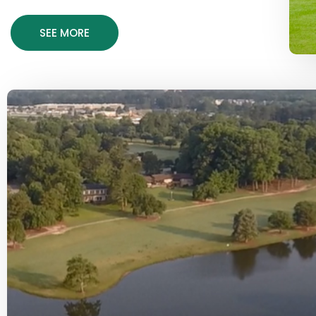
SEE MORE