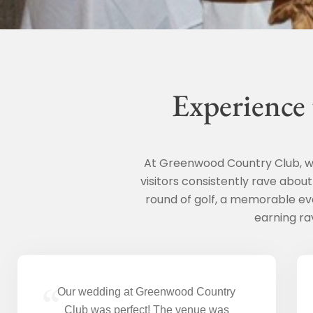
Experience
At Greenwood Country Club, we
visitors consistently rave abou
round of golf, a memorable ev
earning ra
“
Our wedding at Greenwood Country
Club was perfect! The venue was