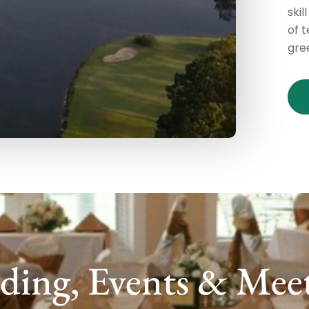
skil
of 
gre
ing, Events & Mee