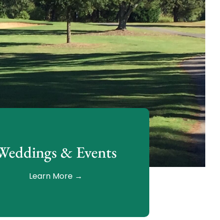
Weddings & Events
Learn More →