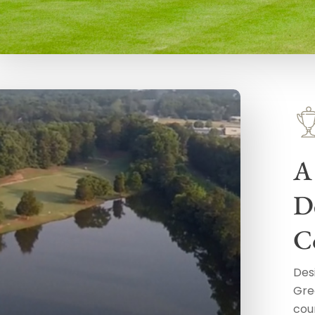
A
D
C
Des
Gre
cour