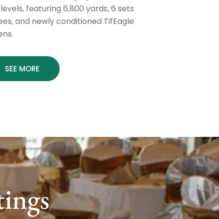
l levels, featuring 6,800 yards, 6 sets
tees, and newly conditioned TifEagle
ens.
SEE MORE
tings