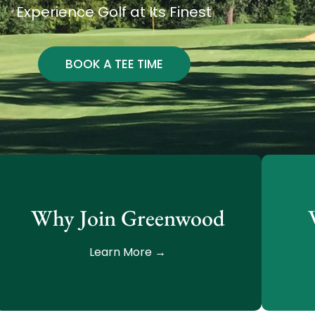
Experience Golf at Its Finest
BOOK A TEE TIME
Why Join Greenwood
Learn More →