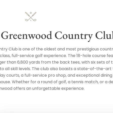
 Greenwood Country Clu
ry Club is one of the oldest and most prestigious countr
 class, full-service golf experience. The 18-hole course fe
ger than 6,800 yards from the back tees, with six sets of 
o all skill levels. The club also boasts a state-of-the-art
clay courts, a full-service pro shop, and exceptional dining
house. Whether for a round of golf, a tennis match, or a de
nwood offers an unforgettable experience.