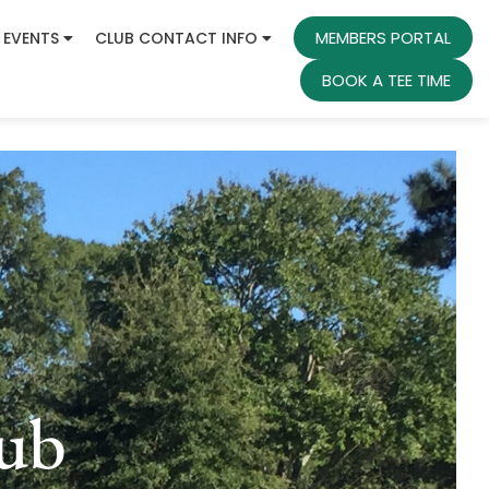
MEMBERS PORTAL
 EVENTS
CLUB CONTACT INFO
BOOK A TEE TIME
ub