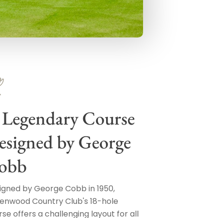
 Legendary Course
esigned by George
obb
igned by George Cobb in 1950,
enwood Country Club's 18-hole
se offers a challenging layout for all