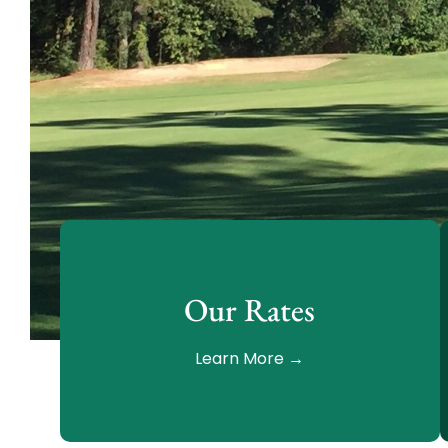
Our Rates
Learn More →