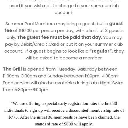
used if you wish not to charge to your summer club
account.
Summer Pool Members may bring a guest, but a
guest
fee
of $10.00 per person per day, with a limit of 3 guests
only.
The guest fee must be paid that day.
You may
pay by Debit/Credit Card or put it on your summer club
account. If a guest begins to look like a
“regular”,
they
will be asked to become a member.
The Grill
is opened from Tuesday-Saturday between
11:00am-3:00pm and Sunday between 1:00pm-4:00pm.
Food service will also be available during Late Night Swim
from 5:30pm-8:00pm
*
We are offering a special early registration rate: the ﬁrst 30
individuals to sign up will receive a
discounted membership rate of
$775.
After the initial 30 memberships have been
claimed, the
standard rate of $800 will apply.