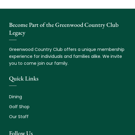
Become Part of the Greenwood Country Club
Legacy
Greenwood Country Club offers a unique membership
experience for individuals and families alike. We invite
you to come join our family.
Quick Links
Dining
Golf Shop
Our Staff
Follow Us