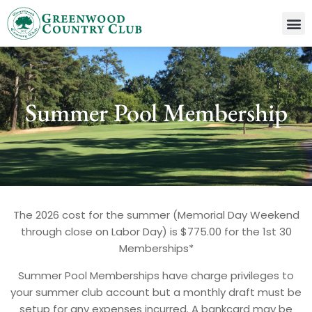
Summer Pool Membership
The 2026 cost for the summer (Memorial Day Weekend
through close on Labor Day) is $775.00 for the 1st 30
Memberships*
Summer Pool Memberships have charge privileges to
your summer club account but a monthly draft must be
setup for any expenses incurred. A bankcard may be