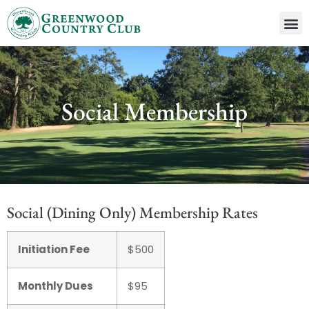
Social Membership
Social (Dining Only) Membership Rates
Initiation Fee
$500
Monthly Dues
$95