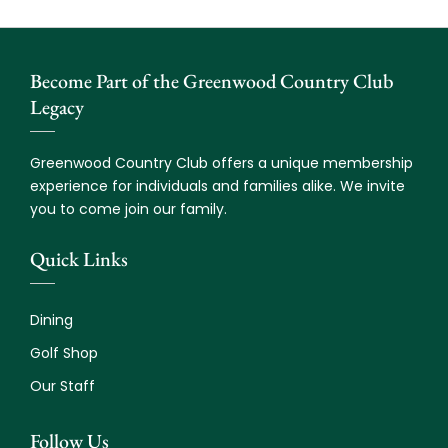
Become Part of the Greenwood Country Club
Legacy
Greenwood Country Club offers a unique membership
experience for individuals and families alike. We invite
you to come join our family.
Quick Links
Dining
Golf Shop
Our Staff
Follow Us