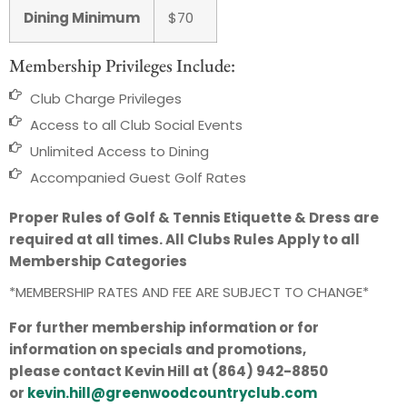
Dining Minimum
$70
Membership Privileges Include:
Club Charge Privileges
Access to all Club Social Events
Unlimited Access to Dining
Accompanied Guest Golf Rates
Proper Rules of Golf & Tennis Etiquette & Dress are
required at all times. All Clubs Rules Apply to all
Membership Categories
*MEMBERSHIP RATES AND FEE ARE SUBJECT TO CHANGE*
For further membership information or for
information on specials and promotions,
please contact Kevin Hill at (864) 942-8850
or
kevin.hill@greenwoodcountryclub.com