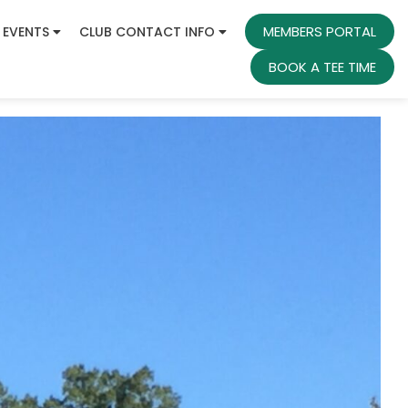
MEMBERS PORTAL
 EVENTS
CLUB CONTACT INFO
BOOK A TEE TIME