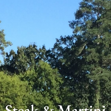
Steak & Martini