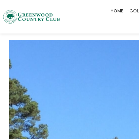
HOME
GOL