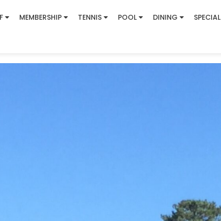
F
MEMBERSHIP
TENNIS
POOL
DINING
SPECIAL